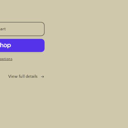
art
options
View full details