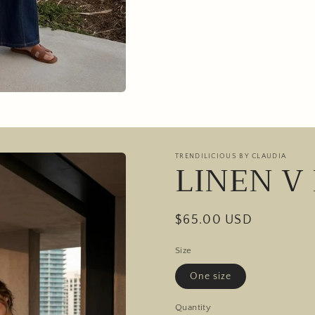
TRENDILICIOUS BY CLAUDIA
LINEN V
Regular
$65.00 USD
price
Size
One size
Quantity