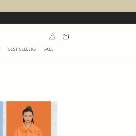
Log
Cart
in
S
BEST SELLERS
SALE