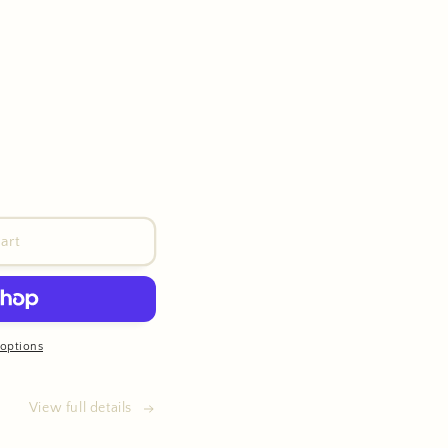
art
options
View full details