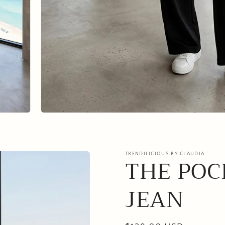
TRENDILICIOUS BY CLAUDIA
THE POC
JEAN