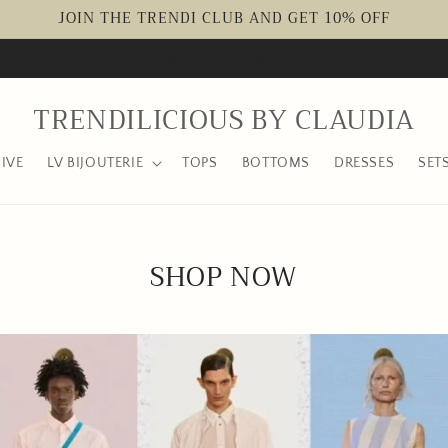
JOIN THE TRENDI CLUB AND GET 10% OFF
Welcome to our store
TRENDILICIOUS BY CLAUDIA
IVE
LV BIJOUTERIE
TOPS
BOTTOMS
DRESSES
SET
SHOP NOW