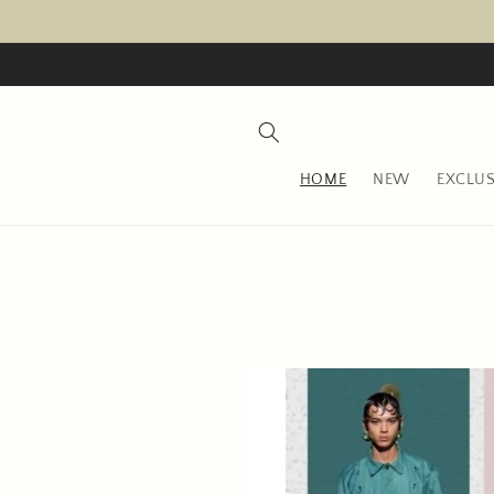
Skip to
content
HOME
NEW
EXCLUS