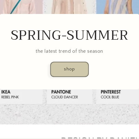
SPRING-SUMMER
the latest trend of the season
shop